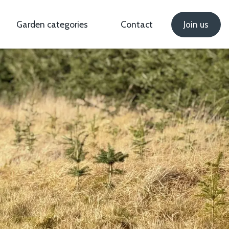
Garden categories
Contact
Join us