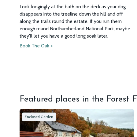
Look longingly at the bath on the deck as your dog
disappears into the treeline down the hill and off
along the trails round the estate. If you run them
enough round Northumberland National Park, maybe
they'll let you have a good long soak later.
Book The Oak >
Featured places in the Forest F
Enclosed Garden