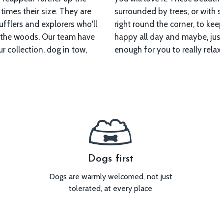
 times their size. They are
with spectacular woodland
fflers and explorers who'll
to keep your forest forager
s. Our team have
e, tire them out
r collection, dog in tow,
enough for you to really relax
Dogs first
Dogs are warmly welcomed, not just
tolerated, at every place