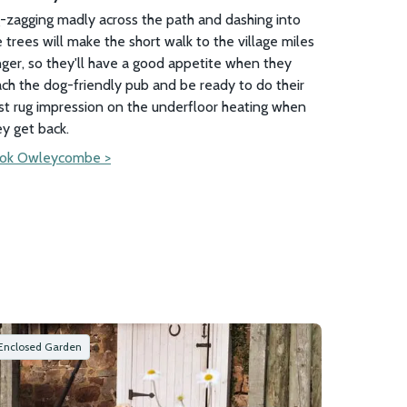
g-zagging madly across the path and dashing into
 trees will make the short walk to the village miles
nger, so they'll have a good appetite when they
ach the dog-friendly pub and be ready to do their
st rug impression on the underfloor heating when
ey get back.
ok Owleycombe >
Enclosed Garden