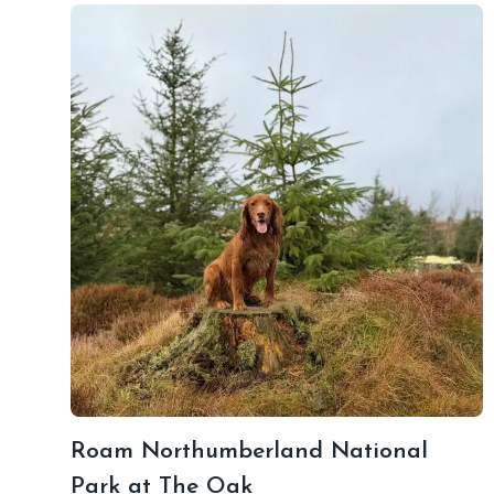
Roam Northumberland National
Park at The Oak