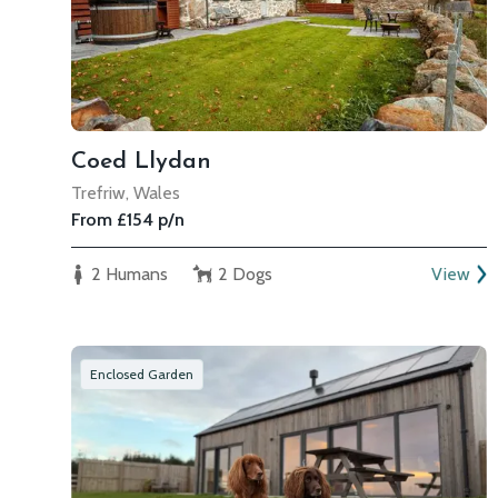
Coed Llydan
Trefriw, Wales
From £154 p/n
2 Humans
2 Dogs
View
Enclosed Garden