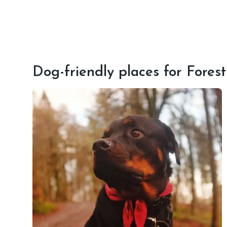
Dog-friendly places for Fores