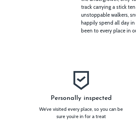
track carrying a stick ten
surrounded by trees, or 
unstoppable walkers, snu
right round the corner, 
happily spend all day in the wood
happy all day and maybe, just mayb
been to every place in ou
Personally inspected
We’ve visited every place, so you can be
sure you’re in for a treat