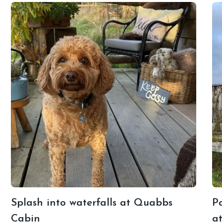
Splash into waterfalls at Quabbs
Pa
Cabin
a