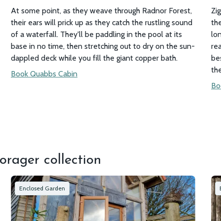
At some point, as they weave through Radnor Forest,
Zi
their ears will prick up as they catch the rustling sound
the
of a waterfall. They'll be paddling in the pool at its
lo
base in no time, then stretching out to dry on the sun-
re
dappled deck while you fill the giant copper bath.
be
th
Book Quabbs Cabin
Bo
orager collection
Enclosed Garden