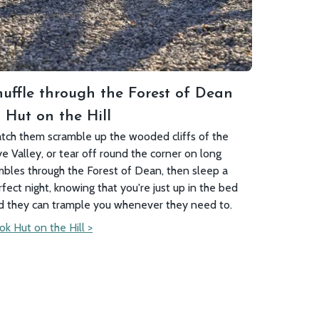
nuffle through the Forest of Dean
 Hut on the Hill
tch them scramble up the wooded cliffs of the
e Valley, or tear off round the corner on long
mbles through the Forest of Dean, then sleep a
rfect night, knowing that you're just up in the bed
d they can trample you whenever they need to.
ok Hut on the Hill >