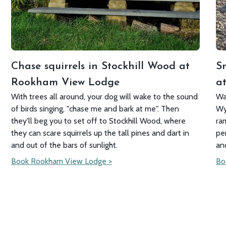
Chase squirrels in Stockhill Wood at
S
Rookham View Lodge
at
With trees all around, your dog will wake to the sound
Wa
of birds singing, "chase me and bark at me". Then
Wy
they'll beg you to set off to Stockhill Wood, where
ra
they can scare squirrels up the tall pines and dart in
pe
and out of the bars of sunlight.
an
Book Rookham View Lodge >
Bo