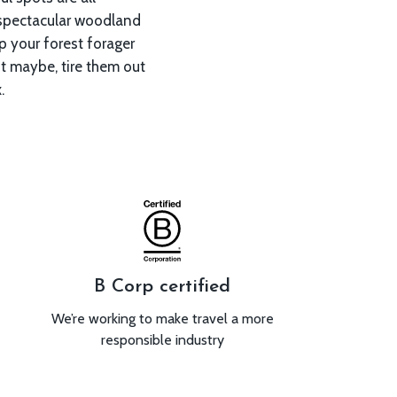
.
B Corp certified
We’re working to make travel a more
responsible industry