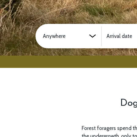
Location
Arrival date
Dog
Forest foragers spend th
making sure that we know
the undergrowth, only to
you will love it. These