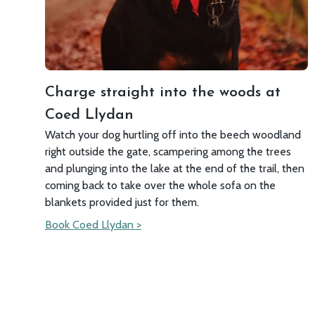
Charge straight into the woods at
Coed Llydan
Watch your dog hurtling off into the beech woodland
right outside the gate, scampering among the trees
and plunging into the lake at the end of the trail, then
coming back to take over the whole sofa on the
blankets provided just for them.
Book Coed Llydan >