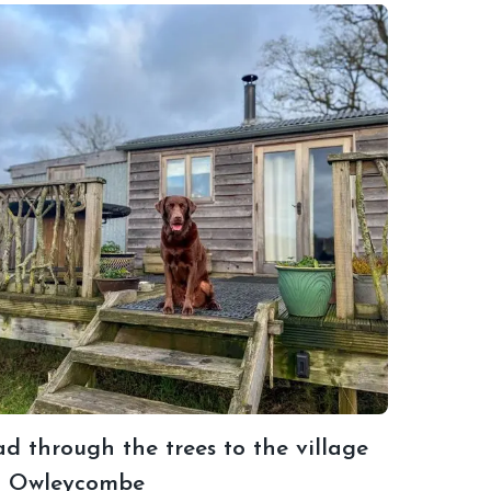
d through the trees to the village
t Owleycombe