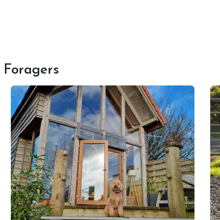
t Foragers