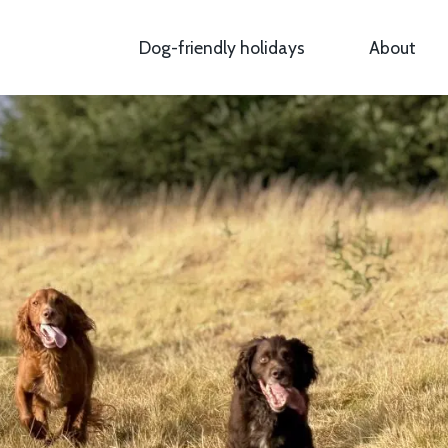
Dog-friendly holidays
About