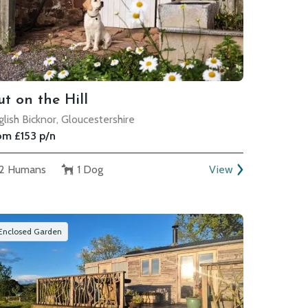
t on the Hill
glish Bicknor, Gloucestershire
om £153 p/n
2 Humans
1 Dog
View
Enclosed Garden