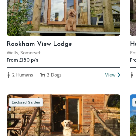
Rookham View Lodge
Hu
Wells, Somerset
En
From £180 p/n
Fr
2 Humans
2 Dogs
View
Enclosed Garden