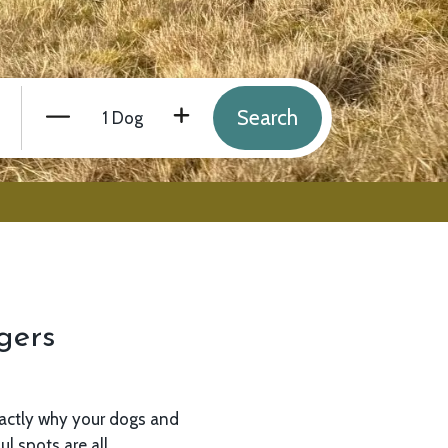
Number of Dogs
Minus
Plus
gers