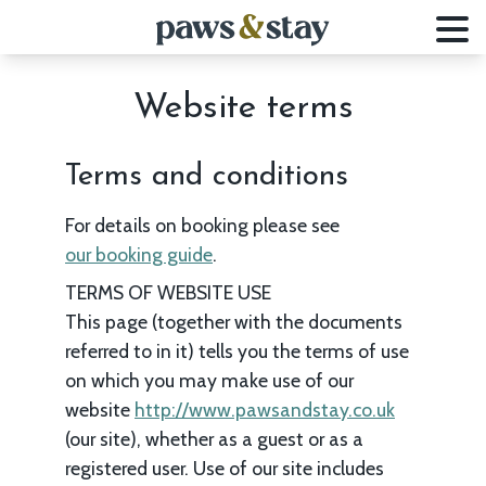
Website terms
Terms and conditions
For details on booking please see
our booking guide
.
TERMS OF WEBSITE USE
This page (together with the documents
referred to in it) tells you the terms of use
on which you may make use of our
website
http://www.pawsandstay.co.uk
(our site), whether as a guest or as a
registered user. Use of our site includes