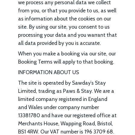
we process any personal data we collect
from you, or that you provide to us, as well
as information about the cookies on our
site. By using our site, you consent to us
processing your data and you warrant that
all data provided by you is accurate.
When you make a booking via our site, our
Booking Terms will apply to that booking.
INFORMATION ABOUT US
The site is operated by Sawday’s Stay
Limited, trading as Paws & Stay. We are a
limited company registered in England
and Wales under company number
13381780 and have our registered office at
Merchants House, Wapping Road, Bristol,
BS1 4RW. Our VAT number is 196 3709 68.