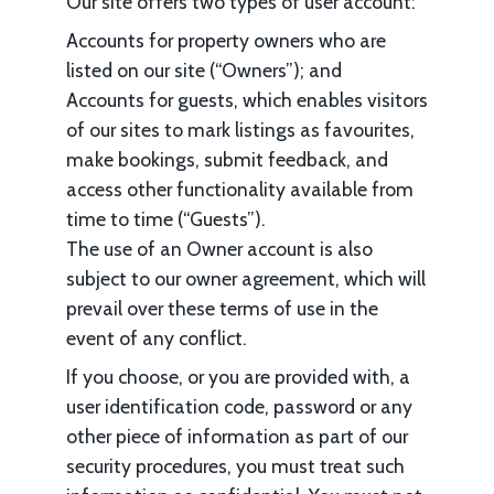
Our site offers two types of user account:
Accounts for property owners who are
listed on our site (“Owners”); and
Accounts for guests, which enables visitors
of our sites to mark listings as favourites,
make bookings, submit feedback, and
access other functionality available from
time to time (“Guests”).
The use of an Owner account is also
subject to our owner agreement, which will
prevail over these terms of use in the
event of any conflict.
If you choose, or you are provided with, a
user identification code, password or any
other piece of information as part of our
security procedures, you must treat such