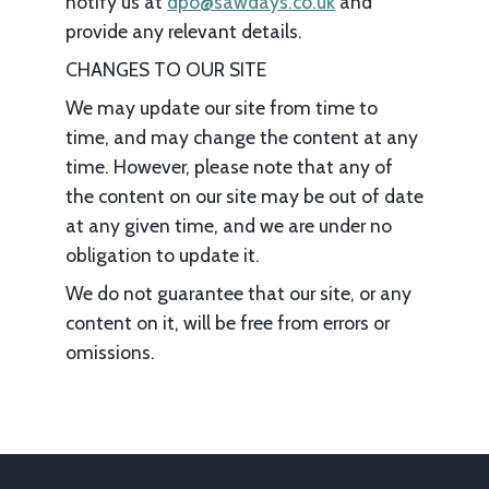
notify us at
dpo@sawdays.co.uk
and
provide any relevant details.
CHANGES TO OUR SITE
We may update our site from time to
time, and may change the content at any
time. However, please note that any of
the content on our site may be out of date
at any given time, and we are under no
obligation to update it.
We do not guarantee that our site, or any
content on it, will be free from errors or
omissions.