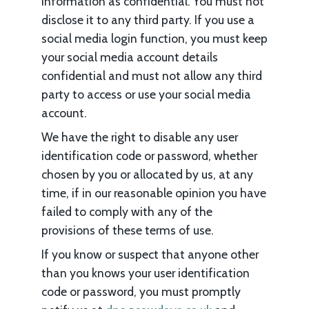
information as confidential. You must not
disclose it to any third party. If you use a
social media login function, you must keep
your social media account details
confidential and must not allow any third
party to access or use your social media
account.
We have the right to disable any user
identification code or password, whether
chosen by you or allocated by us, at any
time, if in our reasonable opinion you have
failed to comply with any of the
provisions of these terms of use.
If you know or suspect that anyone other
than you knows your user identification
code or password, you must promptly