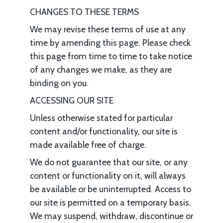
CHANGES TO THESE TERMS
We may revise these terms of use at any
time by amending this page. Please check
this page from time to time to take notice
of any changes we make, as they are
binding on you.
ACCESSING OUR SITE
Unless otherwise stated for particular
content and/or functionality, our site is
made available free of charge.
We do not guarantee that our site, or any
content or functionality on it, will always
be available or be uninterrupted. Access to
our site is permitted on a temporary basis.
We may suspend, withdraw, discontinue or