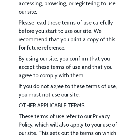
accessing, browsing, or registering to use
our site.
Please read these terms of use carefully
before you start to use our site. We
recommend that you print a copy of this
for future reference.
By using our site, you confirm that you
accept these terms of use and that you
agree to comply with them.
If you do not agree to these terms of use,
you must not use our site.
OTHER APPLICABLE TERMS
These terms of use refer to our Privacy
Policy, which will also apply to your use of
our site. This sets out the terms on which