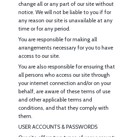
change all or any part of our site without
notice. We will not be liable to you if for
any reason our site is unavailable at any
time or for any period.
You are responsible for making all
arrangements necessary for you to have
access to our site.
You are also responsible for ensuring that
all persons who access our site through
your internet connection and/or on your
behalf, are aware of these terms of use
and other applicable terms and
conditions, and that they comply with
them.
USER ACCOUNTS & PASSWORDS