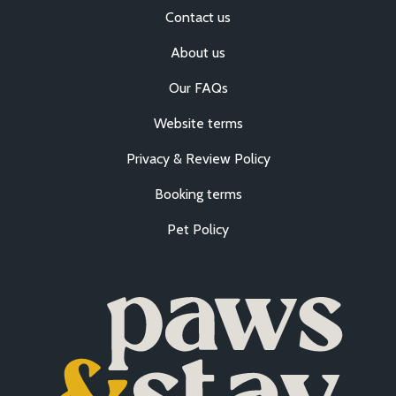
Contact us
About us
Our FAQs
Website terms
Privacy & Review Policy
Booking terms
Pet Policy