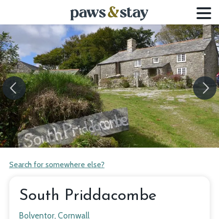
Previous
Next
Search for somewhere else?
South Priddacombe
Bolventor, Cornwall