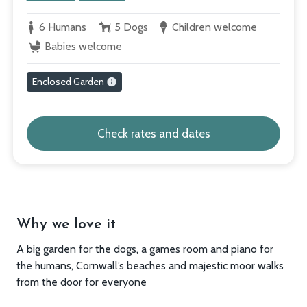
6 Humans
5 Dogs
Children welcome
Babies welcome
Enclosed Garden
Check rates and dates
Why we love it
A big garden for the dogs, a games room and piano for
the humans, Cornwall’s beaches and majestic moor walks
from the door for everyone