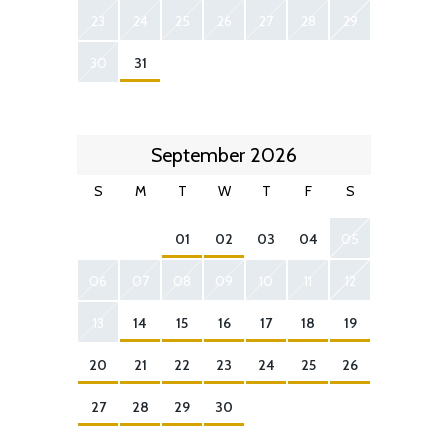
23
24
25
26
27
28
29
30
31
September 2026
S
M
T
W
T
F
S
01
02
03
04
05
06
07
08
09
10
11
12
13
14
15
16
17
18
19
20
21
22
23
24
25
26
27
28
29
30