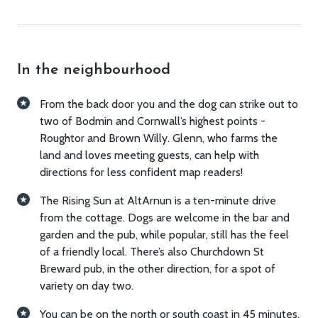
gear)
Living and relaxing
In the neighbourhood
Table tennis, table football, and darts in the
adjoining barn
From the back door you and the dog can strike out to
Piano
two of Bodmin and Cornwall’s highest points -
Living room with wood burner and unlimited
Roughtor and Brown Willy. Glenn, who farms the
firewood
land and loves meeting guests, can help with
Outside picnic bench
directions for less confident map readers!
A range of books for adults and children
The Rising Sun at AltArnun is a ten-minute drive
Toys for children
from the cottage. Dogs are welcome in the bar and
TV
garden and the pub, while popular, still has the feel
Wifi
of a friendly local. There’s also Churchdown St
Breward pub, in the other direction, for a spot of
Cooking and dining
variety on day two.
Kitchen including dishwasher, oven, hob,
You can be on the north or south coast in 45 minutes,