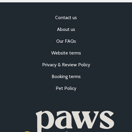
Contact us
About us
Our FAQs
Website terms
Privacy & Review Policy
Booking terms
Pet Policy