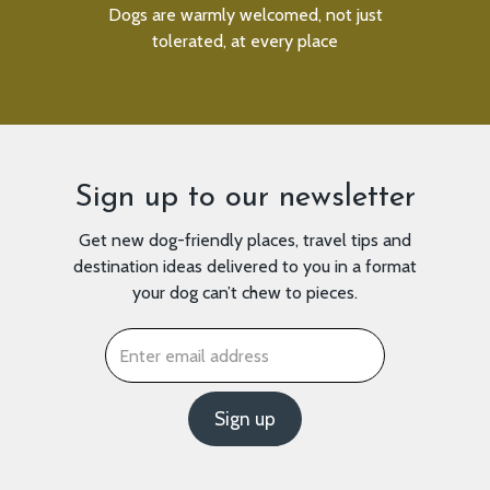
an be
Dogs are warmly welcomed, not just
We
tolerated, at every place
Sign up to our newsletter
Get new dog-friendly places, travel tips and
destination ideas delivered to you in a format
your dog can’t chew to pieces.
Email
*
Sign up