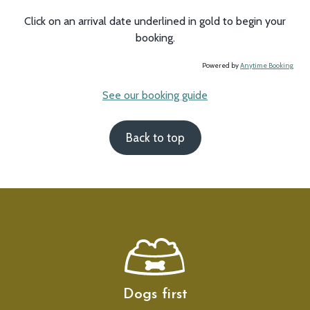
Click on an arrival date underlined in gold to begin your
booking.
Powered by
Anytime Booking
See our booking guide
Back to top
Dogs first