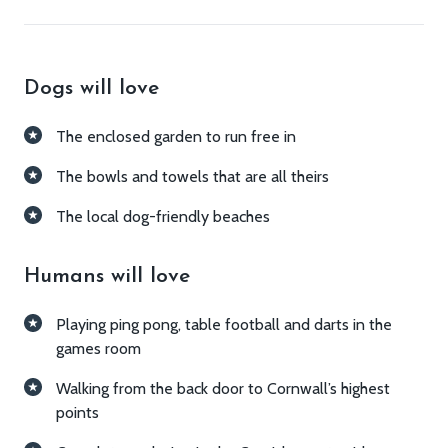
What you'll love
Dogs will love
The enclosed garden to run free in
The bowls and towels that are all theirs
The local dog-friendly beaches
Humans will love
Playing ping pong, table football and darts in the
games room
Walking from the back door to Cornwall’s highest
points