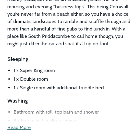
morning and evening “business trips”. This being Cornwall,
you’re never far from a beach either, so you have a choice
of dramatic landscapes to ramble and snuffle through and
more than a handful of fine pubs to find lunch in. With a
place like South Priddacombe to call home though, you
might just ditch the car and soak it all up on foot.
Sleeping
1 x Super King room
1 x Double room
1 x Single room with additional trundle bed
Washing
Bathroom with roll-top bath and shower
Bathroom with walk-in shower
Read More
Laundry room
Boot room (perfect for stashing damp walking