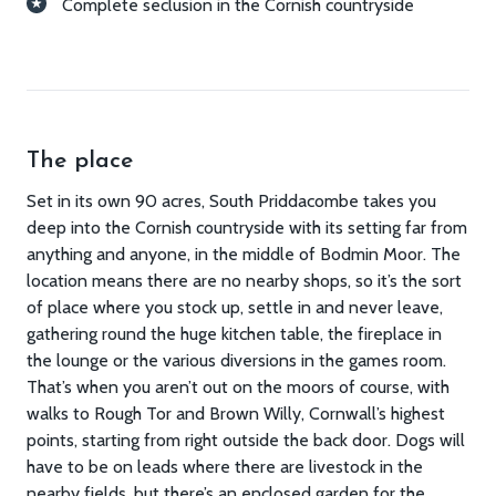
Complete seclusion in the Cornish countryside
The place
Set in its own 90 acres, South Priddacombe takes you
deep into the Cornish countryside with its setting far from
anything and anyone, in the middle of Bodmin Moor. The
location means there are no nearby shops, so it’s the sort
of place where you stock up, settle in and never leave,
gathering round the huge kitchen table, the fireplace in
the lounge or the various diversions in the games room.
That’s when you aren’t out on the moors of course, with
walks to Rough Tor and Brown Willy, Cornwall’s highest
points, starting from right outside the back door. Dogs will
have to be on leads where there are livestock in the
nearby fields, but there’s an enclosed garden for the