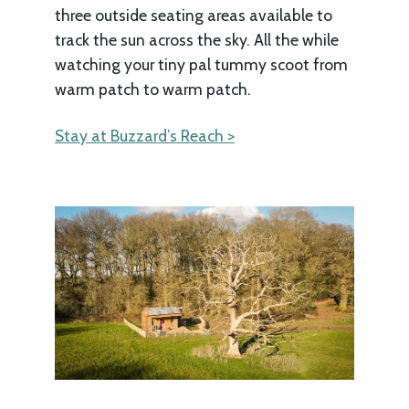
three outside seating areas available to
track the sun across the sky. All the while
watching your tiny pal tummy scoot from
warm patch to warm patch.
Stay at Buzzard’s Reach >