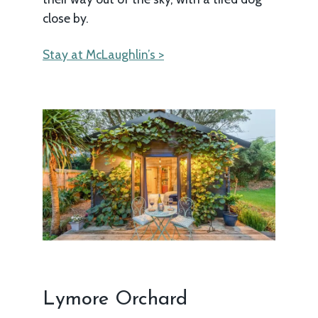
close by.
Stay at McLaughlin’s >
Lymore Orchard