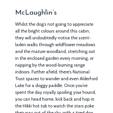
McLaughlin’s
Whilst the dog’s not going to appreciate
all the bright colours around this cabin,
they will undoubtedly notice the scent-
laden walks through wildflower meadows
and the mature woodland, stretching out
in the enclosed garden every morning, or
napping by the wood-burning range
indoors. Further afield, there’s National
Trust spaces to wander and even Alderford
Lake for a doggy paddle. Once you’ve
spent the day royally spoiling your hound,
you can head home, kick back and hop in
the Hikki hot tub to watch the stars poke
their way out of the sky, with a tired dog