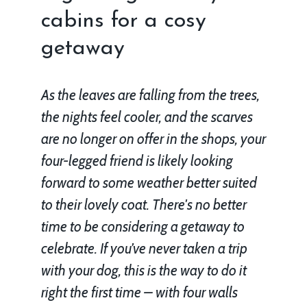
cabins for a cosy
getaway
As the leaves are falling from the trees,
the nights feel cooler, and the scarves
are no longer on offer in the shops, your
four-legged friend is likely looking
forward to some weather better suited
to their lovely coat. There's no better
time to be considering a getaway to
celebrate. If you’ve never taken a trip
with your dog, this is the way to do it
right the first time – with four walls