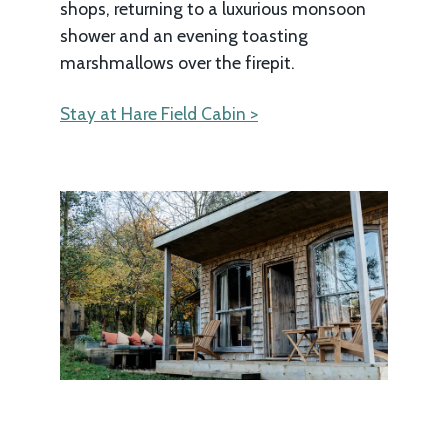
shops, returning to a luxurious monsoon
shower and an evening toasting
marshmallows over the firepit.
Stay at Hare Field Cabin >