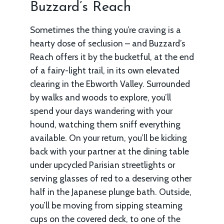
Buzzard’s Reach
Sometimes the thing you’re craving is a
hearty dose of seclusion – and Buzzard’s
Reach offers it by the bucketful, at the end
of a fairy-light trail, in its own elevated
clearing in the Ebworth Valley. Surrounded
by walks and woods to explore, you’ll
spend your days wandering with your
hound, watching them sniff everything
available. On your return, you’ll be kicking
back with your partner at the dining table
under upcycled Parisian streetlights or
serving glasses of red to a deserving other
half in the Japanese plunge bath. Outside,
you’ll be moving from sipping steaming
cups on the covered deck, to one of the