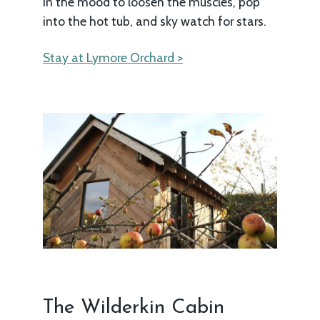
in the mood to loosen the muscles, pop
into the hot tub, and sky watch for stars.
Stay at Lymore Orchard >
The Wilderkin Cabin