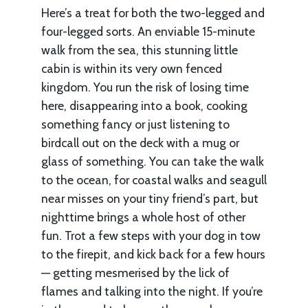
Here’s a treat for both the two-legged and
four-legged sorts. An enviable 15-minute
walk from the sea, this stunning little
cabin is within its very own fenced
kingdom. You run the risk of losing time
here, disappearing into a book, cooking
something fancy or just listening to
birdcall out on the deck with a mug or
glass of something. You can take the walk
to the ocean, for coastal walks and seagull
near misses on your tiny friend’s part, but
nighttime brings a whole host of other
fun. Trot a few steps with your dog in tow
to the firepit, and kick back for a few hours
— getting mesmerised by the lick of
flames and talking into the night. If you’re