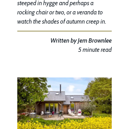
steeped in hygge and perhaps a
rocking chair or two, or a veranda to
watch the shades of autumn creep in.
Written by
Jem Brownlee
5 minute read