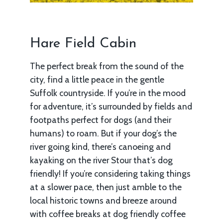
Hare Field Cabin
The perfect break from the sound of the
city, find a little peace in the gentle
Suffolk countryside. If you’re in the mood
for adventure, it’s surrounded by fields and
footpaths perfect for dogs (and their
humans) to roam. But if your dog’s the
river going kind, there’s canoeing and
kayaking on the river Stour that’s dog
friendly! If you’re considering taking things
at a slower pace, then just amble to the
local historic towns and breeze around
with coffee breaks at dog friendly coffee