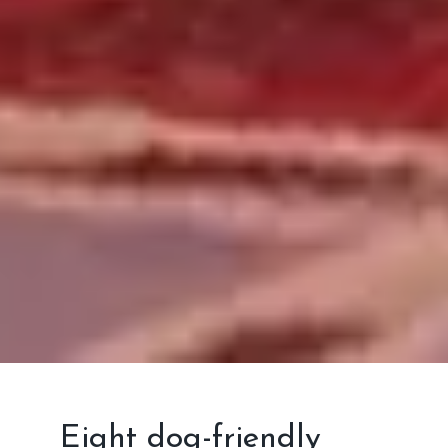
Eight dog-friendly