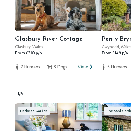
Glasbury River Cottage
Pen y Bry
Glasbury, Wales
Gwynedd, Wale
From £310 p/n
From £149 p/n
7 Humans
3 Dogs
View
5 Humans
1/6
Enclosed Garden
Enclosed Gard