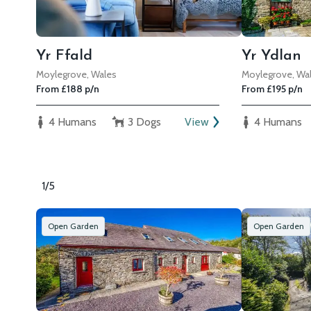
Yr Ffald
Yr Ydlan
Moylegrove, Wales
Moylegrove, Wa
From £188 p/n
From £195 p/n
4 Humans
3 Dogs
View
4 Humans
1/5
Open Garden
Open Garden