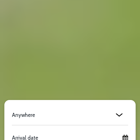
Location
Arrival date