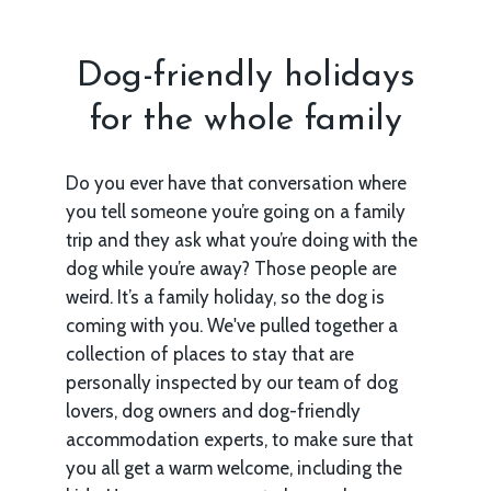
Dog-friendly holidays
for the whole family
Do you ever have that conversation where
you tell someone you’re going on a family
trip and they ask what you’re doing with the
dog while you’re away? Those people are
weird. It’s a family holiday, so the dog is
coming with you. We've pulled together a
collection of places to stay that are
personally inspected by our team of dog
lovers, dog owners and dog-friendly
accommodation experts, to make sure that
you all get a warm welcome, including the