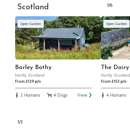
1/6
Scotland
Open Garden
Open Garden
Barley Bothy
The Dairy
Huntly, Scotland
Huntly, Scotlan
From £129 p/n
From £153 p/n
2 Humans
4 Dogs
View
4 Humans
1/2