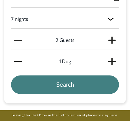
Length of Stay
Number of Guests
Minus
Plus
Number of Dogs
Minus
Plus
Feeling flexible? Browse the full collection of places to stay here