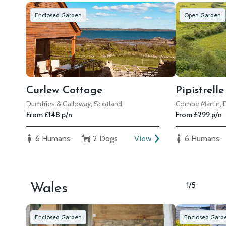
Enclosed Garden
Open Garden
Curlew Cottage
Pipistrell
Dumfries & Galloway, Scotland
Combe Martin,
From £148 p/n
From £299 p/n
6 Humans
2 Dogs
View
6 Humans
1/5
Wales
Enclosed Garden
Enclosed Gard