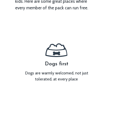
kids. Here are some great places where
every member of the pack can run free.
ed
Dogs first
u can be
Dogs are warmly welcomed, not just
We’re
tolerated, at every place