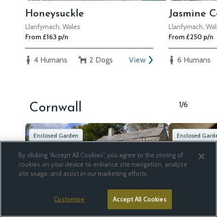
Honeysuckle
Jasmine C
Llanfyrnach, Wales
Llanfyrnach, Wa
From £163 p/n
From £250 p/n
4 Humans
2 Dogs
View
6 Humans
1/6
Cornwall
Enclosed Garden
Enclosed Gard
By clicking “Accept All Cookies”, you agree to the storing of
cookies on your device to enhance site navigation, analyze
site usage, and assist in our marketing efforts.
Customise
Accept All Cookies
South Priddacombe